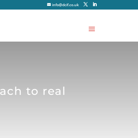
info@dcif.co.uk
ach to real