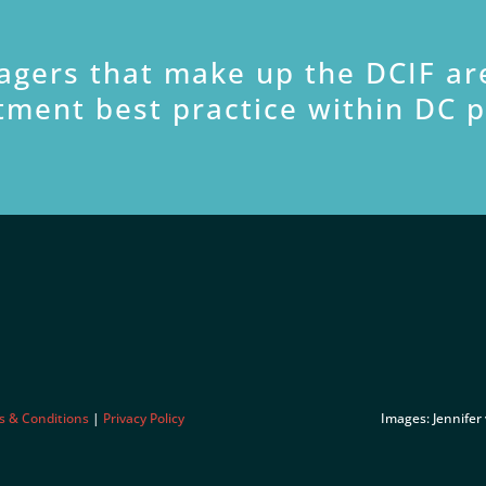
agers that make up the DCIF ar
tment best practice within DC 
s & Conditions
|
Privacy Policy
Images: Jennifer