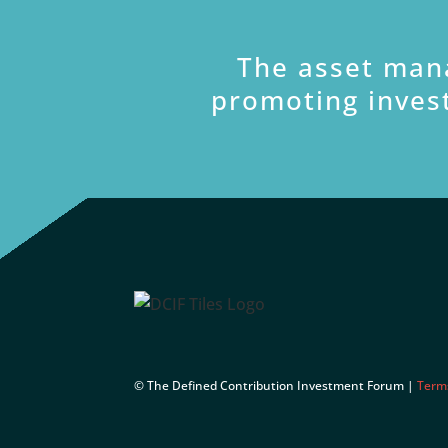
The asset man
promoting inves
© The Defined Contribution Investment Forum |
Term