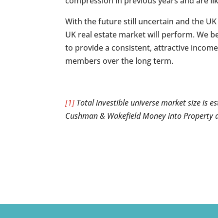
compression in previous years and are lik
With the future still uncertain and the UK
UK real estate market will perform. We bel
to provide a consistent, attractive inco
members over the long term.
[1]
Total investible universe market size is e
Cushman & Wakefield Money into Property 