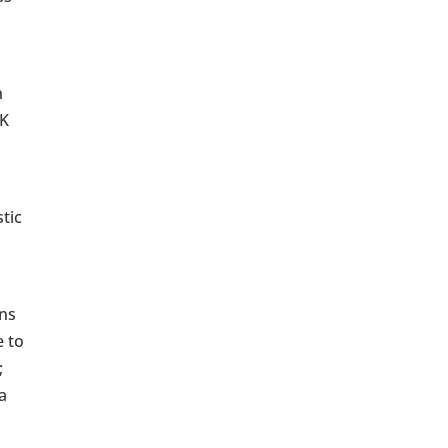
n
UK
tic
wns
e to
;
a