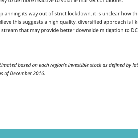
ely to be more reactive to volatile market conditions.
 planning its way out of strict lockdown, it is unclear how t
ieve this suggests a high quality, diversified approach is lik
me stream that may provide better downside mitigation to DC
stimated based on each region’s investible stock as defined by la
as of December 2016.