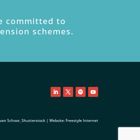
e committed to
pension schemes.
LinkedIn
Twitter
Follow
YouTube
 van Schoor, Shutterstock | Website:
Freestyle Internet