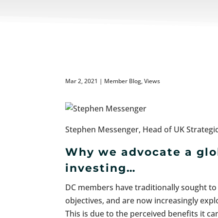
Mar 2, 2021
|
Member Blog
,
Views
Stephen Messenger, Head of UK Strategic
Why we advocate a glob
investing…
DC members have traditionally sought to i
objectives, and are now increasingly explo
This is due to the perceived benefits it c