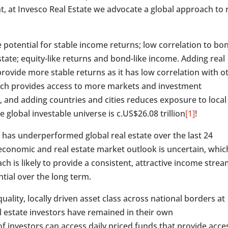
nt, at Invesco Real Estate we advocate a global approach to 
e potential for stable income returns; low correlation to bo
estate; equity-like returns and bond-like income. Adding real
 provide more stable returns as it has low correlation with o
roach provides access to more markets and investment
 and adding countries and cities reduces exposure to local
 global investable universe is c.US$26.08 trillion
[1]
!
t has underperformed global real estate over the last 24
conomic and real estate market outlook is uncertain, whic
ach is likely to provide a consistent, attractive income stre
tial over the long term.
ality, locally driven asset class across national borders at
real estate investors have remained in their own
 investors can access daily priced funds that provide acce