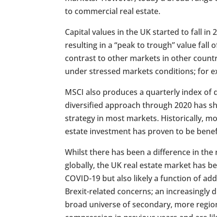
to commercial real estate.
Capital values in the UK started to fall i
resulting in a “peak to trough” value fal
contrast to other markets in other countrie
under stressed markets conditions; for e
MSCI also produces a quarterly index of 
diversified approach through 2020 has sh
strategy in most markets. Historically, m
estate investment has proven to be benefici
Whilst there has been a difference in th
globally, the UK real estate market has b
COVID-19 but also likely a function of add
Brexit-related concerns; an increasingly 
broad universe of secondary, more region