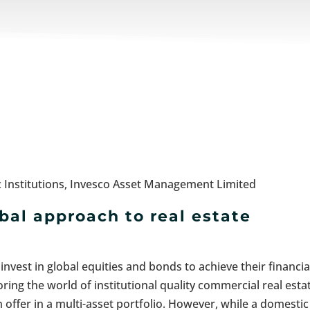
 Institutions, Invesco Asset Management Limited
al approach to real estate
nvest in global equities and bonds to achieve their financia
ring the world of institutional quality commercial real esta
an offer in a multi-asset portfolio. However, while a domestic