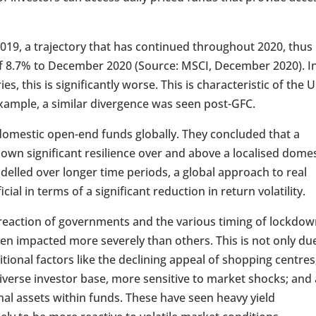
n 2019, a trajectory that has continued throughout 2020, thus
l of 8.7% to December 2020 (Source: MSCI, December 2020). I
s, this is significantly worse. This is characteristic of the 
xample, a similar divergence was seen post-GFC.
domestic open-end funds globally. They concluded that a
own significant resilience over and above a localised domes
odelled over longer time periods, a global approach to real
al in terms of a significant reduction in return volatility.
e reaction of governments and the various timing of lockdo
een impacted more severely than others. This is not only du
itional factors like the declining appeal of shopping centres
diverse investor base, more sensitive to market shocks; and 
al assets within funds. These have seen heavy yield