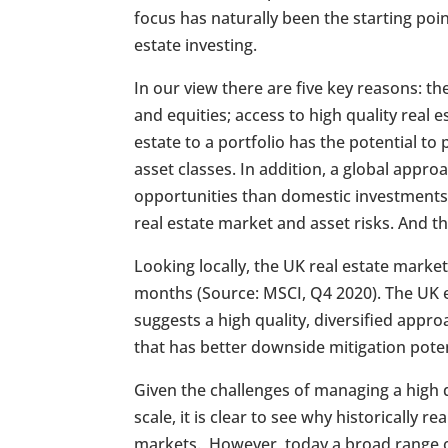
focus has naturally been the starting poi
estate investing.
In our view there are five key reasons: th
and equities; access to high quality real 
estate to a portfolio has the potential to
asset classes. In addition, a global app
opportunities than domestic investments,
real estate market and asset risks. And the
Looking locally, the UK real estate marke
months (Source: MSCI, Q4 2020). The UK e
suggests a high quality, diversified appro
that has better downside mitigation poten
Given the challenges of managing a high qu
scale, it is clear to see why historically 
markets. However, today a broad range of