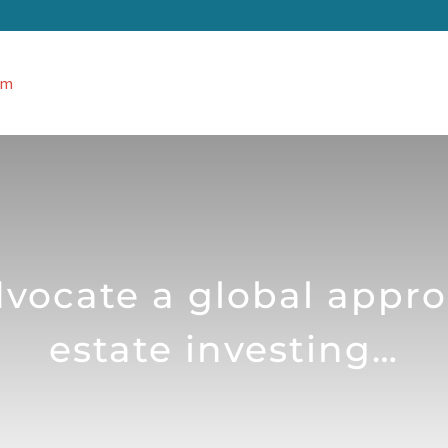
ocate a global appro
estate investing…