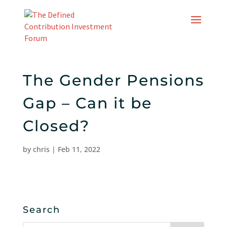
Skip
to
content
The Gender Pensions
Gap – Can it be
Closed?
by
chris
|
Feb 11, 2022
Search
Search