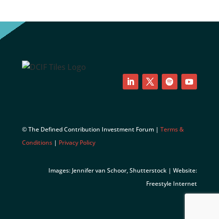
LinkedIn
Twitter
Follow
YouTube
© The Defined Contribution Investment Forum |
Terms &
Conditions
|
Privacy Policy
Images: Jennifer van Schoor, Shutterstock | Website:
Freestyle Internet