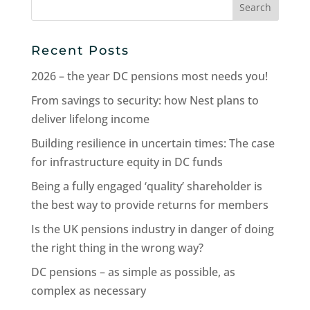
for:
Recent Posts
2026 – the year DC pensions most needs you!
From savings to security: how Nest plans to
deliver lifelong income
Building resilience in uncertain times: The case
for infrastructure equity in DC funds
Being a fully engaged ‘quality’ shareholder is
the best way to provide returns for members
Is the UK pensions industry in danger of doing
the right thing in the wrong way?
DC pensions – as simple as possible, as
complex as necessary