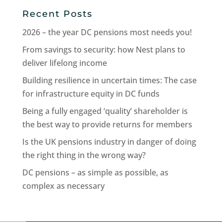
Recent Posts
2026 – the year DC pensions most needs you!
From savings to security: how Nest plans to
deliver lifelong income
Building resilience in uncertain times: The case
for infrastructure equity in DC funds
Being a fully engaged ‘quality’ shareholder is
the best way to provide returns for members
Is the UK pensions industry in danger of doing
the right thing in the wrong way?
DC pensions – as simple as possible, as
complex as necessary