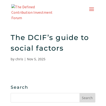
Skip
to
content
The DCIF’s guide to
social factors
by
chris
|
Nov 5, 2025
Search
Search
for: