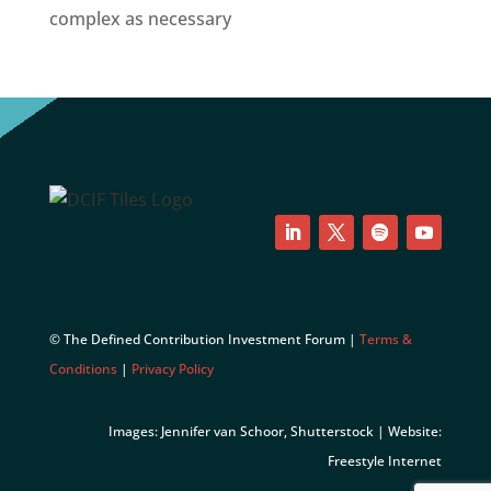
complex as necessary
LinkedIn
Twitter
Follow
YouTube
© The Defined Contribution Investment Forum |
Terms &
Conditions
|
Privacy Policy
Images: Jennifer van Schoor, Shutterstock | Website:
Freestyle Internet