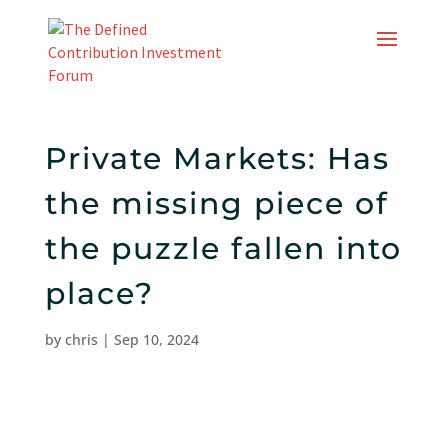
Skip
to
content
Private Markets: Has
the missing piece of
the puzzle fallen into
place?
by
chris
|
Sep 10, 2024