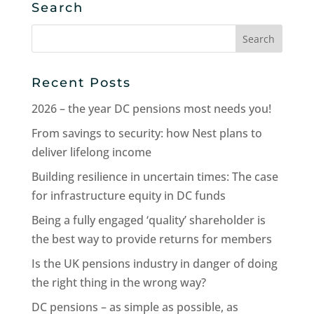
Search
Search
for:
Recent Posts
2026 – the year DC pensions most needs you!
From savings to security: how Nest plans to
deliver lifelong income
Building resilience in uncertain times: The case
for infrastructure equity in DC funds
Being a fully engaged ‘quality’ shareholder is
the best way to provide returns for members
Is the UK pensions industry in danger of doing
the right thing in the wrong way?
DC pensions – as simple as possible, as