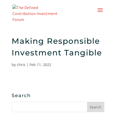
Skip
to
content
Making Responsible
Investment Tangible
by
chris
|
Feb 11, 2022
Search
Search
for: