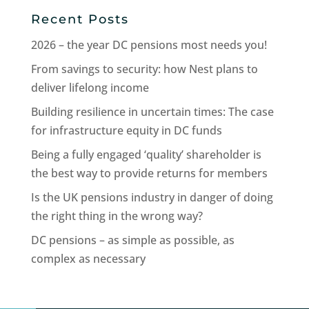
Recent Posts
2026 – the year DC pensions most needs you!
From savings to security: how Nest plans to
deliver lifelong income
Building resilience in uncertain times: The case
for infrastructure equity in DC funds
Being a fully engaged ‘quality’ shareholder is
the best way to provide returns for members
Is the UK pensions industry in danger of doing
the right thing in the wrong way?
DC pensions – as simple as possible, as
complex as necessary