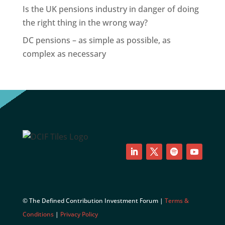
Is the UK pensions industry in danger of doing
the right thing in the wrong way?
DC pensions – as simple as possible, as
complex as necessary
LinkedIn
Twitter
Follow
YouTube
© The Defined Contribution Investment Forum |
Terms &
Conditions
|
Privacy Policy