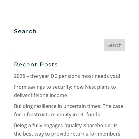
Search
Search
for:
Recent Posts
2026 – the year DC pensions most needs you!
From savings to security: how Nest plans to
deliver lifelong income
Building resilience in uncertain times: The case
for infrastructure equity in DC funds
Being a fully engaged ‘quality’ shareholder is
the best way to provide returns for members