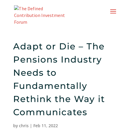
Skip
to
content
Adapt or Die – The
Pensions Industry
Needs to
Fundamentally
Rethink the Way it
Communicates
by
chris
|
Feb 11, 2022