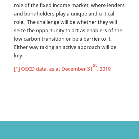
role of the fixed income market, where lenders
and bondholders play a unique and critical
role. The challenge will be whether they will
seize the opportunity to act as enablers of the
low carbon transition or be a barrier to it.
Either way taking an active approach will be
key.
st
[1]
OECD data, as at December 31
, 2019