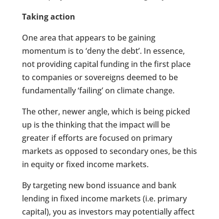
Taking action
One area that appears to be gaining
momentum is to ‘deny the debt’. In essence,
not providing capital funding in the first place
to companies or sovereigns deemed to be
fundamentally ‘failing’ on climate change.
The other, newer angle, which is being picked
up is the thinking that the impact will be
greater if efforts are focused on primary
markets as opposed to secondary ones, be this
in equity or fixed income markets.
By targeting new bond issuance and bank
lending in fixed income markets (i.e. primary
capital), you as investors may potentially affect