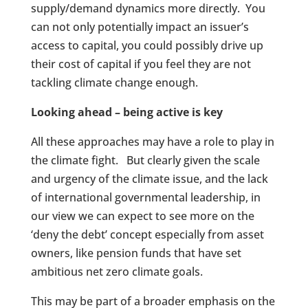
supply/demand dynamics more directly. You
can not only potentially impact an issuer’s
access to capital, you could possibly drive up
their cost of capital if you feel they are not
tackling climate change enough.
Looking ahead – being active is key
All these approaches may have a role to play in
the climate fight. But clearly given the scale
and urgency of the climate issue, and the lack
of international governmental leadership, in
our view we can expect to see more on the
‘deny the debt’ concept especially from asset
owners, like pension funds that have set
ambitious net zero climate goals.
This may be part of a broader emphasis on the