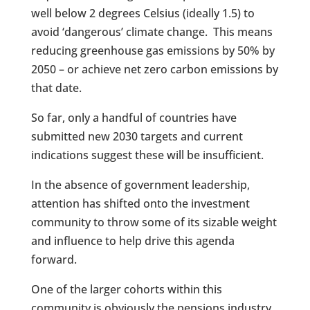
well below 2 degrees Celsius (ideally 1.5) to
avoid ‘dangerous’ climate change. This means
reducing greenhouse gas emissions by 50% by
2050 – or achieve net zero carbon emissions by
that date.
So far, only a handful of countries have
submitted new 2030 targets and current
indications suggest these will be insufficient.
In the absence of government leadership,
attention has shifted onto the investment
community to throw some of its sizable weight
and influence to help drive this agenda
forward.
One of the larger cohorts within this
community is obviously the pensions industry,