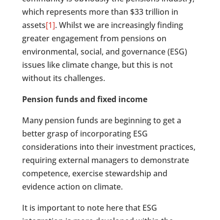
which represents more than $33 trillion in
assets
[1]
. Whilst we are increasingly finding
greater engagement from pensions on
environmental, social, and governance (ESG)
issues like climate change, but this is not
without its challenges.
Pension funds and fixed income
Many pension funds are beginning to get a
better grasp of incorporating ESG
considerations into their investment practices,
requiring external managers to demonstrate
competence, exercise stewardship and
evidence action on climate.
It is important to note here that ESG