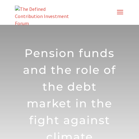
Skip
to
content
Pension funds
and the role of
the debt
market in the
fight against
climate