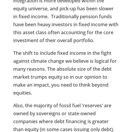
integration is more developed within the
equity universe, and pick-up has been slower
in fixed income. Traditionally pension funds
have been heavy investors in fixed income with
this asset class often accounting for the core
investment of their overall portfolio.
The shift to include fixed income in the fight
against climate change we believe is logical for
many reasons. The absolute size of the debt
market trumps equity so in our opinion to
make an impact, you need to think beyond
equities.
Also, the majority of fossil fuel ‘reserves’ are
owned by sovereigns or state-owned
companies where debt financing is greater
than equity (in some cases issuing only debt).