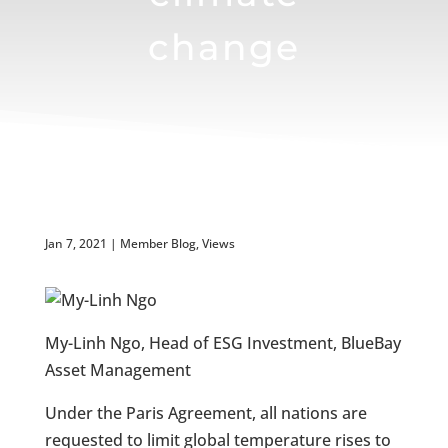
change
Jan 7, 2021
|
Member Blog
,
Views
My-Linh Ngo, Head of ESG Investment, BlueBay
Asset Management
Under the Paris Agreement, all nations are
requested to limit global temperature rises to