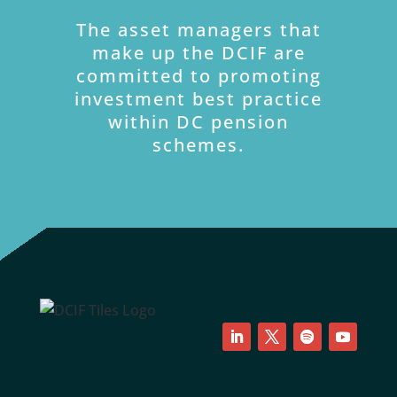
The asset managers that
make up the DCIF are
committed to promoting
investment best practice
within DC pension
schemes.
LinkedIn
Twitter
Follow
YouTube