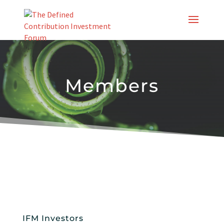
Skip
to
content
Members
IFM Investors