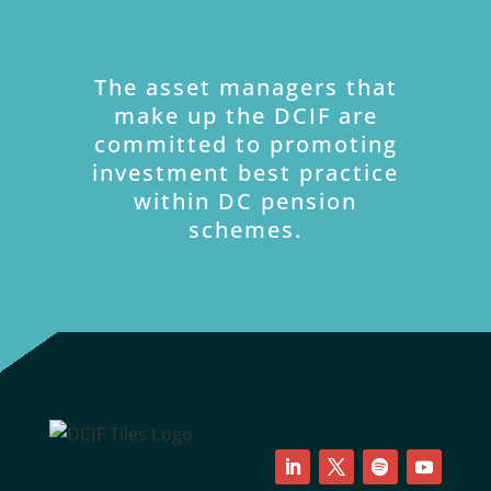
The asset managers that
make up the DCIF are
committed to promoting
investment best practice
within DC pension
schemes.