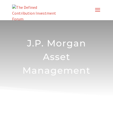
Skip
to
content
J.P. Morgan
Asset
Management