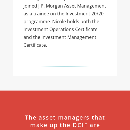
joined J.P. Morgan Asset Management
as a trainee on the Investment 20/20
programme. Nicole holds both the
Investment Operations Certificate
and the Investment Management
Certificate.
The asset managers that
make up the DCIF are