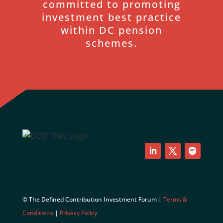
committed to promoting
investment best practice
within DC pension
schemes.
LinkedIn
Twitter
Follow
© The Defined Contribution Investment Forum |
Terms &
Conditions
|
Privacy Policy