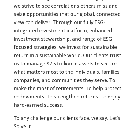
we strive to see correlations others miss and
seize opportunities that our global, connected
view can deliver. Through our fully ESG-
integrated investment platform, enhanced
investment stewardship, and range of ESG-
focused strategies, we invest for sustainable
return in a sustainable world. Our clients trust
us to manage $2.5 trillion in assets to secure
what matters most to the individuals, families,
companies, and communities they serve. To
make the most of retirements. To help protect
endowments. To strengthen returns. To enjoy
hard-earned success.
To any challenge our clients face, we say, Let’s
Solve It.