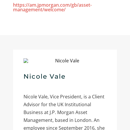
https://am.jpmorgan.com/gb/asset-
management/welcome/
Nicole Vale
Nicole Vale, Vice President, is a Client
Advisor for the UK Institutional
Business at J.P. Morgan Asset
Management, based in London. An
employee since September 2016, she