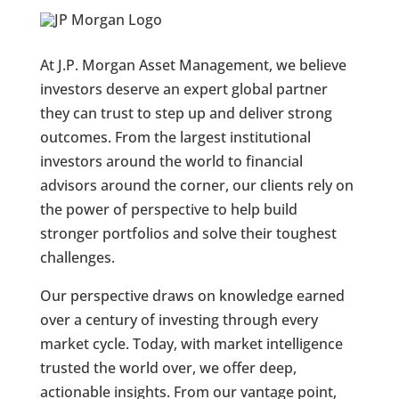
At J.P. Morgan Asset Management, we believe
investors deserve an expert global partner
they can trust to step up and deliver strong
outcomes. From the largest institutional
investors around the world to financial
advisors around the corner, our clients rely on
the power of perspective to help build
stronger portfolios and solve their toughest
challenges.
Our perspective draws on knowledge earned
over a century of investing through every
market cycle. Today, with market intelligence
trusted the world over, we offer deep,
actionable insights. From our vantage point,