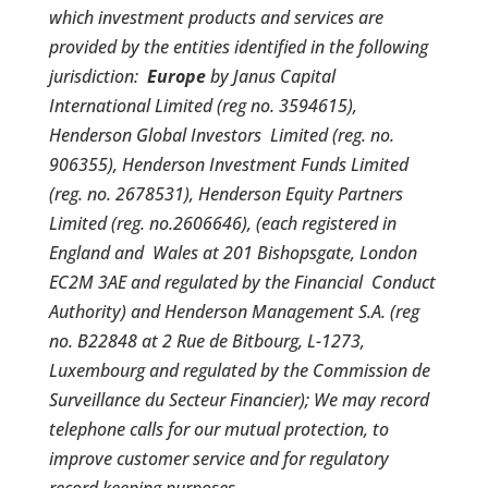
which investment products and services are
provided by the entities identified in the following
jurisdiction:
Europe
by Janus Capital
International Limited (reg no. 3594615),
Henderson Global Investors Limited (reg. no.
906355), Henderson Investment Funds Limited
(reg. no. 2678531), Henderson Equity Partners
Limited (reg. no.2606646), (each registered in
England and Wales at 201 Bishopsgate, London
EC2M 3AE and regulated by the Financial Conduct
Authority) and Henderson Management S.A. (reg
no. B22848 at 2 Rue de Bitbourg, L-1273,
Luxembourg and regulated by the Commission de
Surveillance du Secteur Financier); We may record
telephone calls for our mutual protection, to
improve customer service and for regulatory
record keeping purposes.