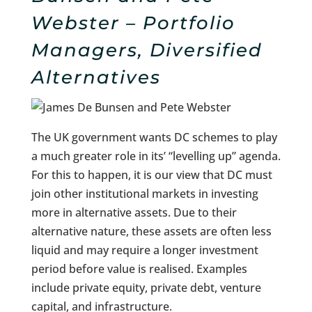
Webster – Portfolio
Managers, Diversified
Alternatives
The UK government wants DC schemes to play
a much greater role in its’ “levelling up” agenda.
For this to happen, it is our view that DC must
join other institutional markets in investing
more in alternative assets. Due to their
alternative nature, these assets are often less
liquid and may require a longer investment
period before value is realised. Examples
include private equity, private debt, venture
capital, and infrastructure.