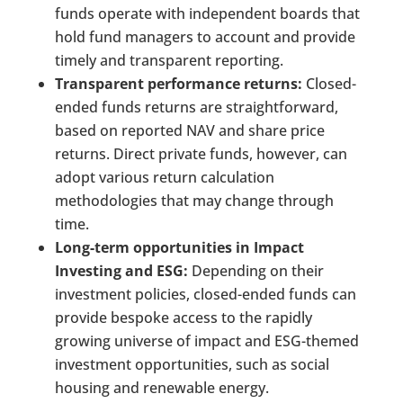
funds operate with independent boards that
hold fund managers to account and provide
timely and transparent reporting.
Transparent performance returns:
Closed-
ended funds returns are straightforward,
based on reported NAV and share price
returns. Direct private funds, however, can
adopt various return calculation
methodologies that may change through
time.
Long-term opportunities in Impact
Investing and ESG:
Depending on their
investment policies, closed-ended funds can
provide bespoke access to the rapidly
growing universe of impact and ESG-themed
investment opportunities, such as social
housing and renewable energy.