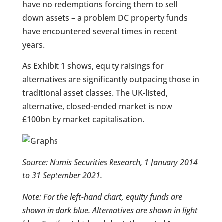
have no redemptions forcing them to sell
down assets – a problem DC property funds
have encountered several times in recent
years.
As Exhibit 1 shows, equity raisings for
alternatives are significantly outpacing those in
traditional asset classes. The UK-listed,
alternative, closed-ended market is now
£100bn by market capitalisation.
Source: Numis Securities Research, 1 January 2014
to 31 September 2021.
Note: For the left-hand chart, equity funds are
shown in dark blue. Alternatives are shown in light