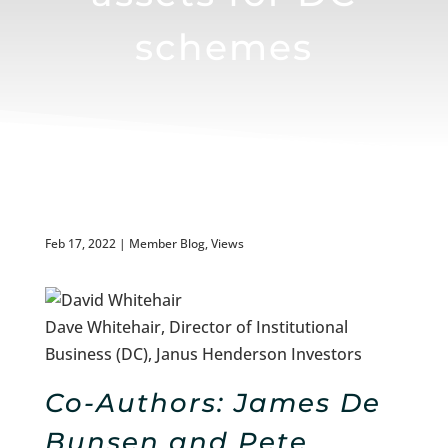
schemes
Feb 17, 2022
|
Member Blog
,
Views
Dave Whitehair, Director of Institutional
Business (DC), Janus Henderson Investors
Co-Authors:
James De
Bunsen and Pete