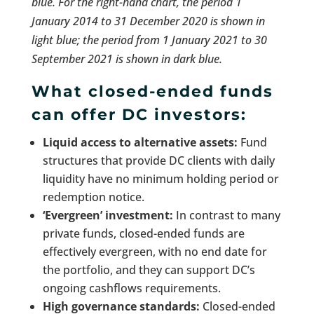
blue. For the right-hand chart, the period 1
January 2014 to 31 December 2020 is shown in
light blue; the period from 1 January 2021 to 30
September 2021 is shown in dark blue.
What closed-ended funds
can offer DC investors:
Liquid access to alternative assets:
Fund
structures that provide DC clients with daily
liquidity have no minimum holding period or
redemption notice.
‘Evergreen’ investment:
In contrast to many
private funds, closed-ended funds are
effectively evergreen, with no end date for
the portfolio, and they can support DC’s
ongoing cashflows requirements.
High governance standards:
Closed-ended