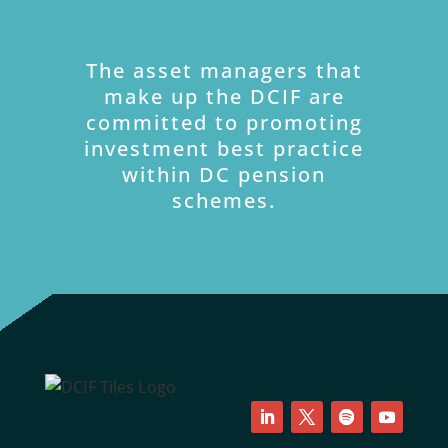
The asset managers that
make up the DCIF are
committed to promoting
investment best practice
within DC pension
schemes.
LinkedIn
Twitter
Follow
YouTube