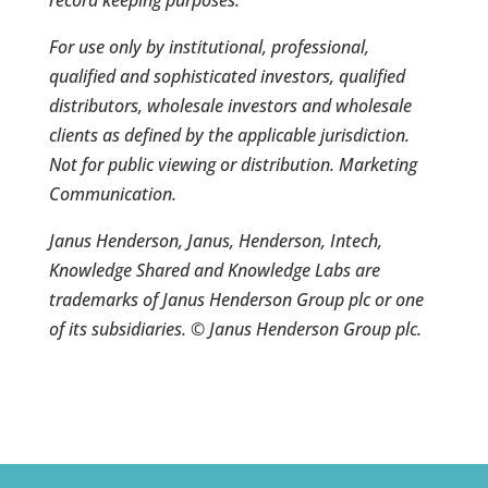
For use only by institutional, professional,
qualified and sophisticated investors, qualified
distributors, wholesale investors and wholesale
clients as defined by the applicable jurisdiction.
Not for public viewing or distribution. Marketing
Communication.
Janus Henderson, Janus, Henderson, Intech,
Knowledge Shared and Knowledge Labs are
trademarks of Janus Henderson Group plc or one
of its subsidiaries. © Janus Henderson Group plc.