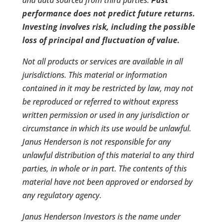
performance does not predict future returns.
Investing involves risk, including the possible
loss of principal and fluctuation of value.
Not all products or services are available in all
jurisdictions. This material or information
contained in it may be restricted by law, may not
be reproduced or referred to without express
written permission or used in any jurisdiction or
circumstance in which its use would be unlawful.
Janus Henderson is not responsible for any
unlawful distribution of this material to any third
parties, in whole or in part. The contents of this
material have not been approved or endorsed by
any regulatory agency.
Janus Henderson Investors is the name under