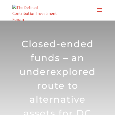
Skip
to
content
Closed-ended
funds – an
underexplored
route to
alternative
assets for DC