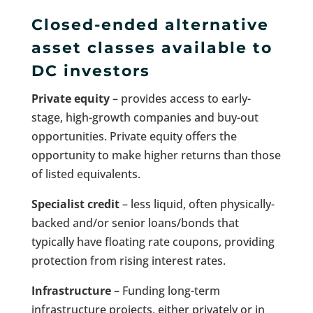
Closed-ended alternative
asset classes available to
DC investors
Private equity
– provides access to early-
stage, high-growth companies and buy-out
opportunities. Private equity offers the
opportunity to make higher returns than those
of listed equivalents.
Specialist credit
– less liquid, often physically-
backed and/or senior loans/bonds that
typically have floating rate coupons, providing
protection from rising interest rates.
Infrastructure
– Funding long-term
infrastructure projects, either privately or in