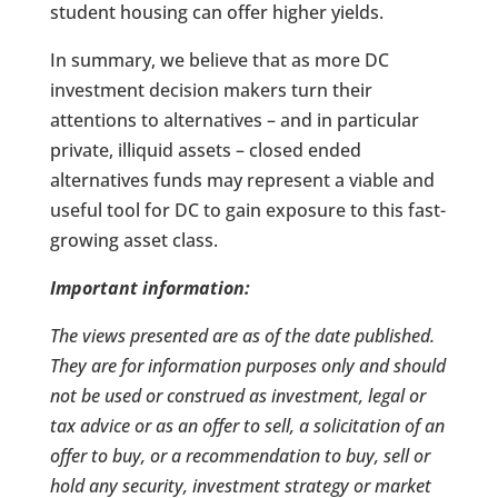
student housing can offer higher yields.
In summary, we believe that as more DC
investment decision makers turn their
attentions to alternatives – and in particular
private, illiquid assets – closed ended
alternatives funds may represent a viable and
useful tool for DC to gain exposure to this fast-
growing asset class.
Important information:
The views presented are as of the date published.
They are for information purposes only and should
not be used or construed as investment, legal or
tax advice or as an offer to sell, a solicitation of an
offer to buy, or a recommendation to buy, sell or
hold any security, investment strategy or market