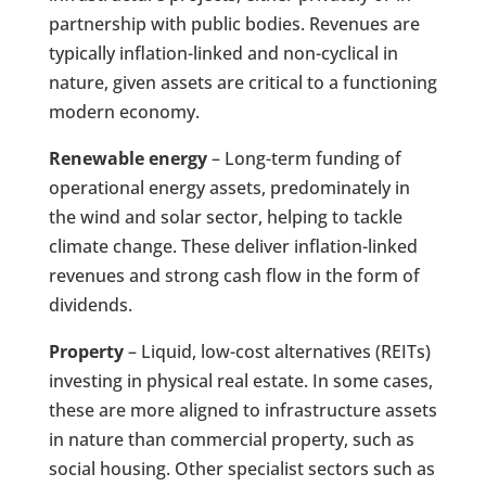
partnership with public bodies. Revenues are
typically inflation-linked and non-cyclical in
nature, given assets are critical to a functioning
modern economy.
Renewable energy
– Long-term funding of
operational energy assets, predominately in
the wind and solar sector, helping to tackle
climate change. These deliver inflation-linked
revenues and strong cash flow in the form of
dividends.
Property
– Liquid, low-cost alternatives (REITs)
investing in physical real estate. In some cases,
these are more aligned to infrastructure assets
in nature than commercial property, such as
social housing. Other specialist sectors such as