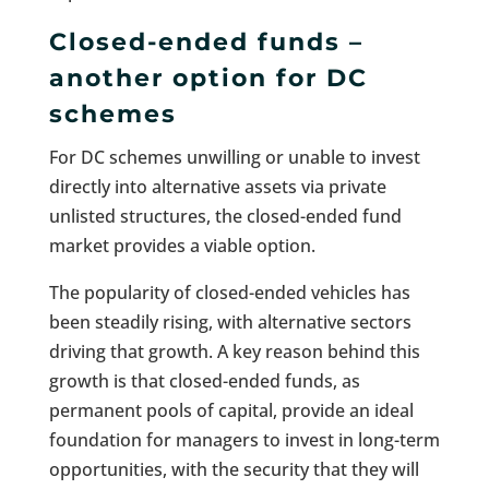
Closed-ended funds –
another option for DC
schemes
For DC schemes unwilling or unable to invest
directly into alternative assets via private
unlisted structures, the closed-ended fund
market provides a viable option.
The popularity of closed-ended vehicles has
been steadily rising, with alternative sectors
driving that growth. A key reason behind this
growth is that closed-ended funds, as
permanent pools of capital, provide an ideal
foundation for managers to invest in long-term
opportunities, with the security that they will