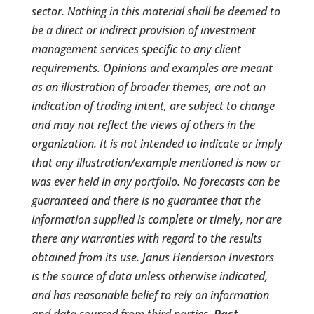
sector. Nothing in this material shall be deemed to
be a direct or indirect provision of investment
management services specific to any client
requirements. Opinions and examples are meant
as an illustration of broader themes, are not an
indication of trading intent, are subject to change
and may not reflect the views of others in the
organization. It is not intended to indicate or imply
that any illustration/example mentioned is now or
was ever held in any portfolio. No forecasts can be
guaranteed and there is no guarantee that the
information supplied is complete or timely, nor are
there any warranties with regard to the results
obtained from its use. Janus Henderson Investors
is the source of data unless otherwise indicated,
and has reasonable belief to rely on information
and data sourced from third parties.
Past