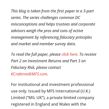
This blog is taken from the first paper in a 3-part
series. The series challenges common DC
misconceptions and helps trustees and corporate
advisors weigh the pros and cons of active
management by referencing fiduciary principles
and market and member survey data.
To read the full paper, please
click here
. To receive
Part 2 on Investment Returns and Part 3 on
Fiduciary Risk, please contact
KCrabtree@MFS.com
.
For institutional and investment professional
use only. Issued by MFS International (U.K.)
Limited (“MIL UK”), a private limited company
registered in England and Wales with the