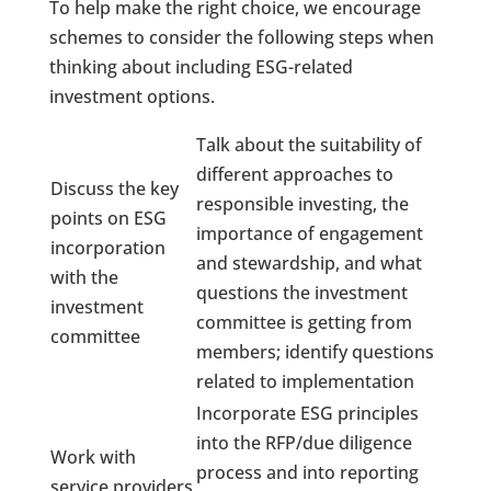
To help make the right choice, we encourage
schemes to consider the following steps when
thinking about including ESG-related
investment options.
Talk about the suitability of
different approaches to
Discuss the key
responsible investing, the
points on ESG
importance of engagement
incorporation
and stewardship, and what
with the
questions the investment
investment
committee is getting from
committee
members; identify questions
related to implementation
Incorporate ESG principles
into the RFP/due diligence
Work with
process and into reporting
service providers