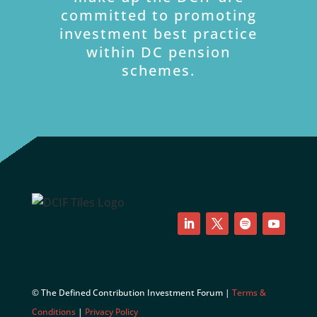
committed to promoting
investment best practice
within DC pension
schemes.
LinkedIn
Twitter
Follow
YouTube
© The Defined Contribution Investment Forum |
Terms &
Conditions
|
Privacy Policy