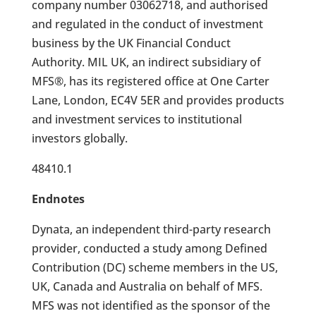
company number 03062718, and authorised
and regulated in the conduct of investment
business by the UK Financial Conduct
Authority. MIL UK, an indirect subsidiary of
MFS®, has its registered office at One Carter
Lane, London, EC4V 5ER and provides products
and investment services to institutional
investors globally.
48410.1
Endnotes
Dynata, an independent third-party research
provider, conducted a study among Defined
Contribution (DC) scheme members in the US,
UK, Canada and Australia on behalf of MFS.
MFS was not identified as the sponsor of the