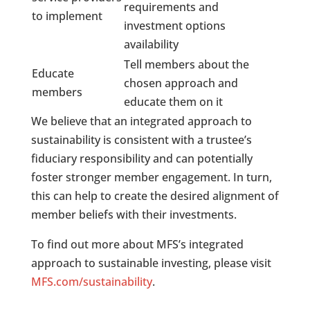
requirements and
to implement
investment options
availability
Tell members about the
Educate
chosen approach and
members
educate them on it
We believe that an integrated approach to
sustainability is consistent with a trustee’s
fiduciary responsibility and can potentially
foster stronger member engagement. In turn,
this can help to create the desired alignment of
member beliefs with their investments.
To find out more about MFS’s integrated
approach to sustainable investing, please visit
MFS.com/sustainability
.