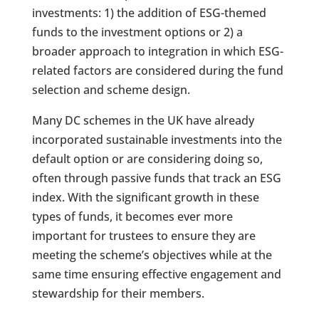
investments: 1) the addition of ESG-themed
funds to the investment options or 2) a
broader approach to integration in which ESG-
related factors are considered during the fund
selection and scheme design.
Many DC schemes in the UK have already
incorporated sustainable investments into the
default option or are considering doing so,
often through passive funds that track an ESG
index. With the significant growth in these
types of funds, it becomes ever more
important for trustees to ensure they are
meeting the scheme’s objectives while at the
same time ensuring effective engagement and
stewardship for their members.