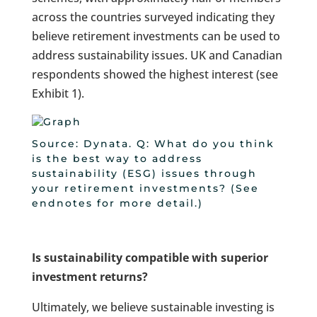
across the countries surveyed indicating they
believe retirement investments can be used to
address sustainability issues. UK and Canadian
respondents showed the highest interest (see
Exhibit 1).
Source: Dynata. Q: What do you think
is the best way to address
sustainability (ESG) issues through
your retirement investments? (See
endnotes for more detail.)
Is sustainability compatible with superior
investment returns?
Ultimately, we believe sustainable investing is