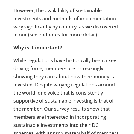
However, the availability of sustainable
investments and methods of implementation
vary significantly by country, as we discovered
in our (see endnotes for more detail).
Why is it important?
While regulations have historically been a key
driving force, members are increasingly
showing they care about how their money is
invested. Despite varying regulations around
the world, one voice that is consistently
supportive of sustainable investing is that of
the member. Our survey results show that
members are interested in incorporating
sustainable investments into their DC
schemes, with approximately half of members