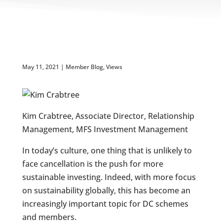
May 11, 2021
|
Member Blog
,
Views
Kim Crabtree, Associate Director, Relationship
Management, MFS Investment Management
In today’s culture, one thing that is unlikely to
face cancellation is the push for more
sustainable investing. Indeed, with more focus
on sustainability globally, this has become an
increasingly important topic for DC schemes
and members.