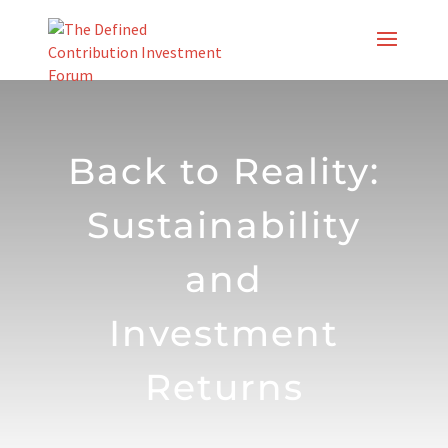
Skip
to
content
Back to Reality:
Sustainability
and
Investment
Returns