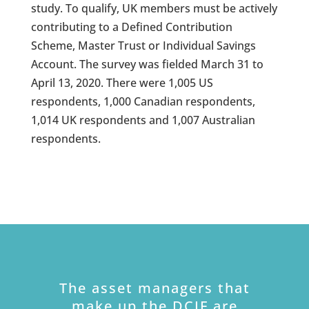
study. To qualify, UK members must be actively
contributing to a Defined Contribution
Scheme, Master Trust or Individual Savings
Account. The survey was fielded March 31 to
April 13, 2020. There were 1,005 US
respondents, 1,000 Canadian respondents,
1,014 UK respondents and 1,007 Australian
respondents.
The asset managers that
make up the DCIF are