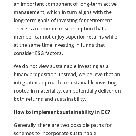
an important component of long-term active
management, which in turn aligns with the
long-term goals of investing for retirement.
There is a common misconception that a
member cannot enjoy superior returns while
at the same time investing in funds that
consider ESG factors.
We do not view sustainable investing as a
binary proposition. Instead, we believe that an
integrated approach to sustainable investing,
rooted in materiality, can potentially deliver on
both returns and sustainability.
How to implement sustainability in DC?
Generally, there are two possible paths for
schemes to incorporate sustainable